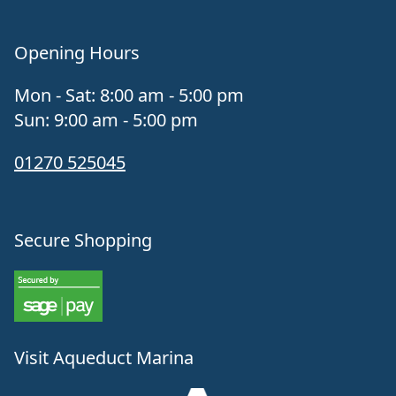
Opening Hours
Mon - Sat: 8:00 am - 5:00 pm
Sun: 9:00 am - 5:00 pm
01270 525045
Secure Shopping
Visit Aqueduct Marina