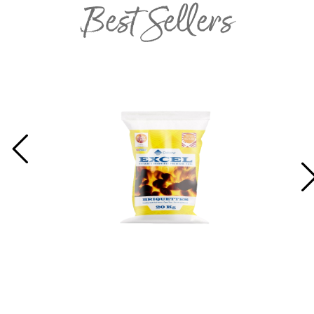
Best Sellers