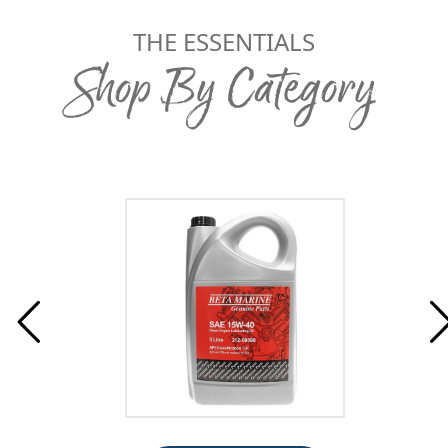
THE ESSENTIALS
Shop By Category