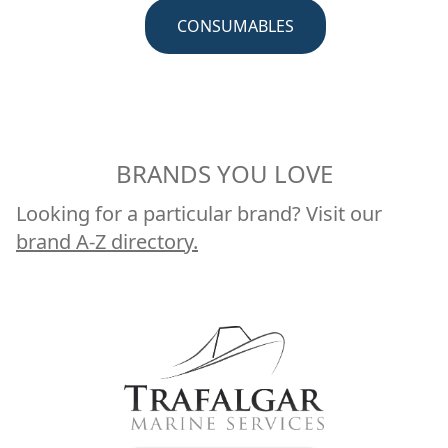
CRUISING
BRANDS YOU LOVE
Looking for a particular brand? Visit our
brand A-Z directory.