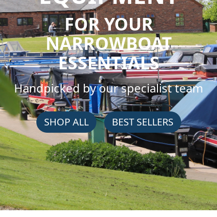
FOR YOUR
NARROWBOAT
ESSENTIALS
Handpicked by our specialist team
SHOP ALL
BEST SELLERS