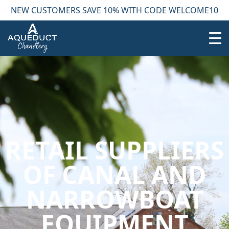
NEW CUSTOMERS SAVE 10% WITH CODE WELCOME10
RETAIL SUPPLIERS
OF CANAL AND
NARROWBOAT
EQUIPMENT