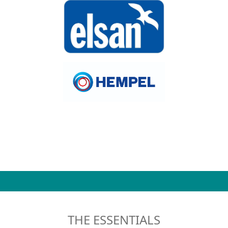
THE ESSENTIALS