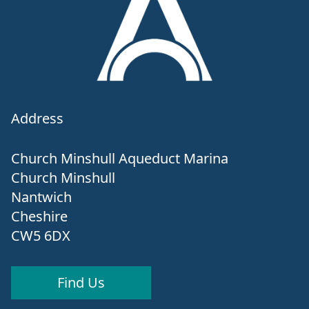
Address
Church Minshull Aqueduct Marina
Church Minshull
Nantwich
Cheshire
CW5 6DX
Find Us